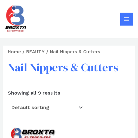
Search
Skip
MAI
to
MEN
content
Home
/
BEAUTY
/ Nail Nippers & Cutters
Nail Nippers & Cutters
Showing all 9 results