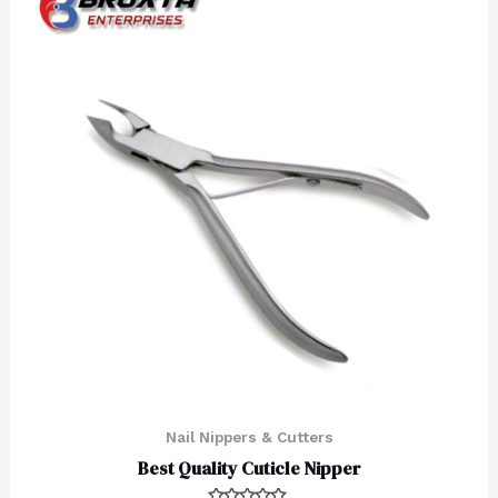
Nail Nippers & Cutters
Best Quality Cuticle Nipper