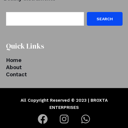
SEARCH
Quick Links
Home
About
Contact
All Copyright Reserved © 2023 | BROXTA
ENTERPRISES