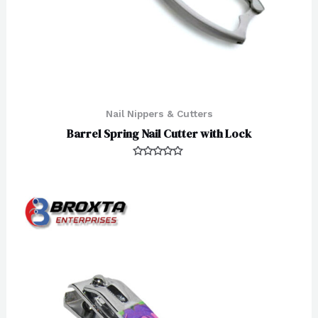
Nail Nippers & Cutters
Barrel Spring Nail Cutter with Lock
Rated
0
out
of
5