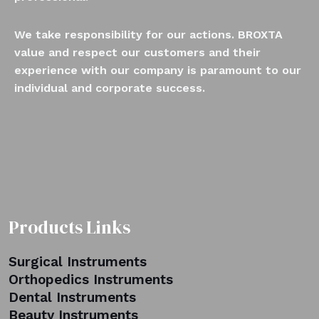
We take responsibility for our actions. BROXTA
value and respect our customers and their
experience with our company is paramount to our
individual and corporate success.
Products Links
Surgical Instruments
Orthopedics Instruments
Dental Instruments
Beauty Instruments