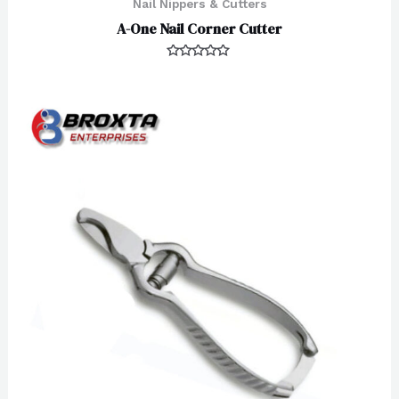
Nail Nippers & Cutters
A-One Nail Corner Cutter
Rated
0
out
of
5