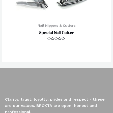
Nail Nippers & Cutters
Special Nail Cutter
Rated
0
out
of
5
Clarity, trust, loyalty, prides and respect - these
are our values. BROXTA are open, honest and
professional.