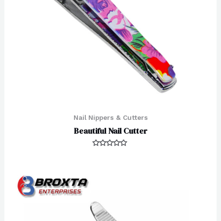
Nail Nippers & Cutters
Beautiful Nail Cutter
Rated
0
out
of
5