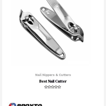
Nail Nippers & Cutters
Best Nail Cutter
Rated
0
out
of
5