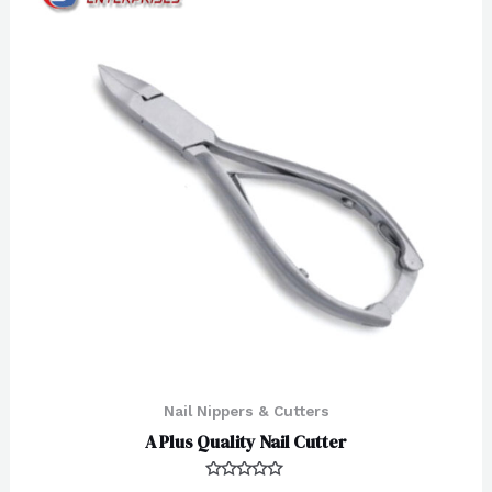
Nail Nippers & Cutters
A Plus Quality Nail Cutter
Rated