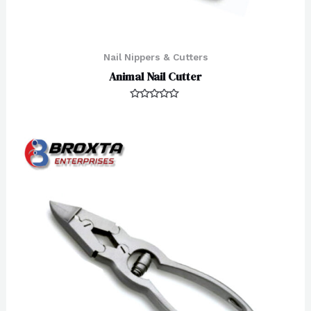
Nail Nippers & Cutters
Animal Nail Cutter
Rated
0
out
of
5