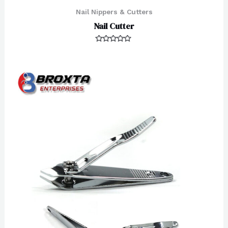
Nail Nippers & Cutters
Nail Cutter
Rated
0
out
of
5