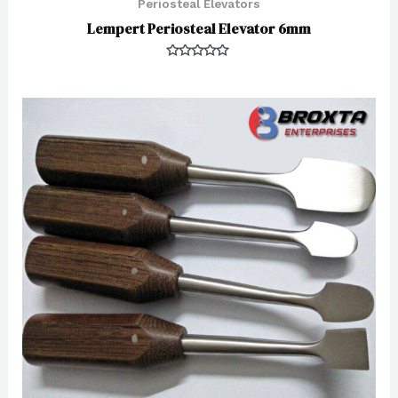
Periosteal Elevators
Lempert Periosteal Elevator 6mm
Rated
0
out
of
5