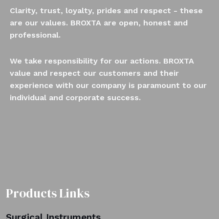
Clarity, trust, loyalty, prides and respect - these
are our values. BROXTA are open, honest and
professional.
We take responsibility for our actions. BROXTA
value and respect our customers and their
experience with our company is paramount to our
individual and corporate success.
Products Links
Surgical Instruments