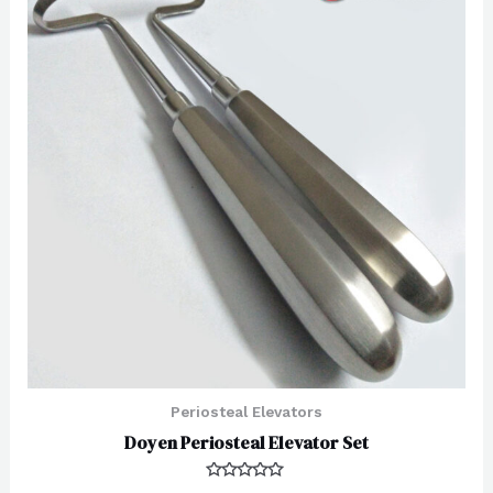
Periosteal Elevators
Doyen Periosteal Elevator Set
Rated