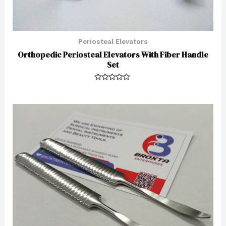
Periosteal Elevators
Orthopedic Periosteal Elevators With Fiber Handle
Set
Rated
0
out
of
5