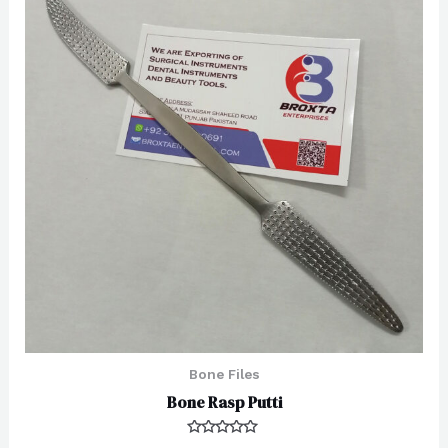
Bone Files
Bone Rasp Putti
Rated