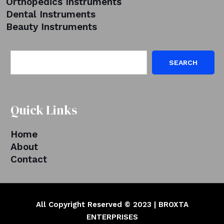
Orthopedics Instruments
Dental Instruments
Beauty Instruments
SEARCH
Quick Links
Home
About
Contact
All Copyright Reserved © 2023 | BROXTA
ENTERPRISES