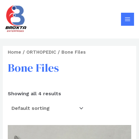
Search
Skip
MAI
to
MEN
content
Home
/
ORTHOPEDIC
/ Bone Files
Bone Files
Showing all 4 results