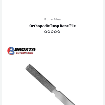
Bone Files
Orthopedic Rasp Bone File
Rated
0
out
of
5