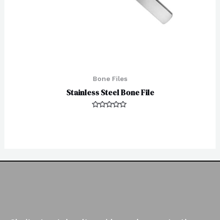
Bone Files
Stainless Steel Bone File
Rated
0
out
of
5