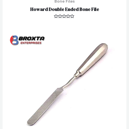
Bone Files
Howard Double Ended Bone File
Rated
0
out
of
5