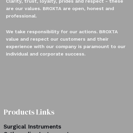
Clarity, trust, loyalty, prides and respect - these
are our values. BROXTA are open, honest and
professional.
We take responsibility for our actions. BROXTA
value and respect our customers and their
experience with our company is paramount to our
individual and corporate success.
Products Links
Surgical Instruments