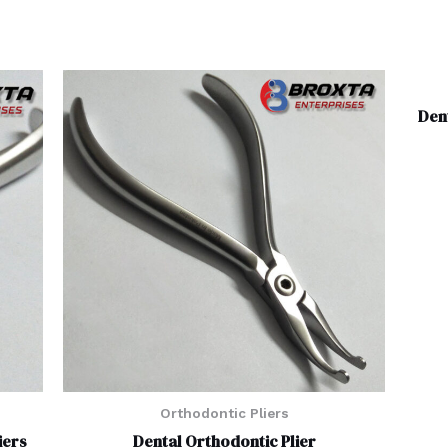
Den
Orthodontic Pliers
iers
Dental Orthodontic Plier