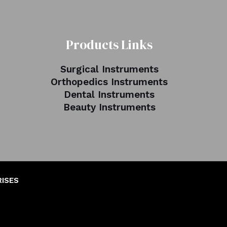
Products Links
Surgical Instruments
Orthopedics Instruments
Dental Instruments
Beauty Instruments
RISES