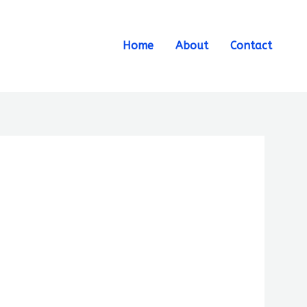
Search
Home
About
Contact