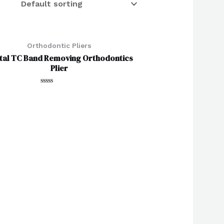
Orthodontic Pliers
tal TC Band Removing Orthodontics
Plier
Rated
0
out
of
5