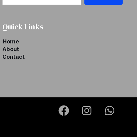
Quick Links
Home
About
Contact