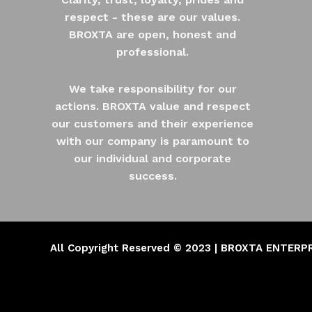
respect - these are our values.
BROXTA are open, honest and
professional.
We take responsibility for our
actions. BROXTA value and respect
our customers and their experience
with our company is paramount to
our individual and corporate
success.
All Copyright Reserved © 2023 | BROXTA ENTERP