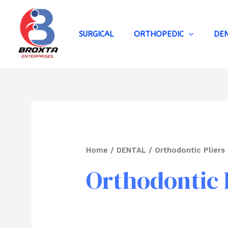
Skip
to
content
SURGICAL
ORTHOPEDIC
DE
Home
/
DENTAL
/ Orthodontic Pliers
Orthodontic 