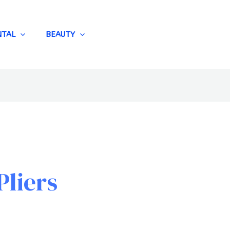
NTAL
BEAUTY
Pliers