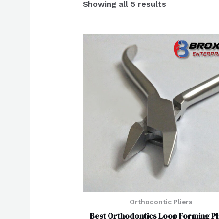
Showing all 5 results
Orthodontic Pliers
Best Orthodontics Loop Forming Pl