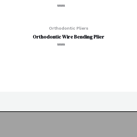
Rated
0
out
of
5
Orthodontic Pliers
Orthodontic Wire Bending Plier
Rated
0
out
of
5