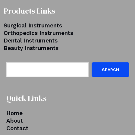
Products Links
Surgical Instruments
Orthopedics Instruments
Dental Instruments
Beauty Instruments
SEARCH
Quick Links
Home
About
Contact