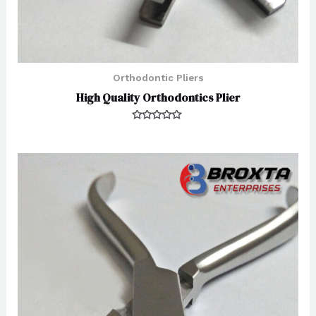
Orthodontic Pliers
High Quality Orthodontics Plier
Rated
0
out
of
5