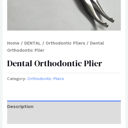
Home
/
DENTAL
/
Orthodontic Pliers
/ Dental
Orthodontic Plier
Dental Orthodontic Plier
Category:
Orthodontic Pliers
Description
Reviews (0)