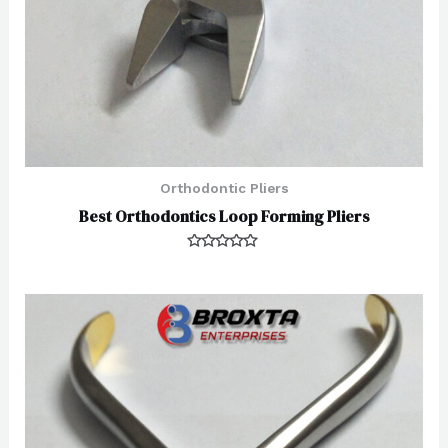
Orthodontic Pliers
Best Orthodontics Loop Forming Pliers
Rated
0
out
of
5