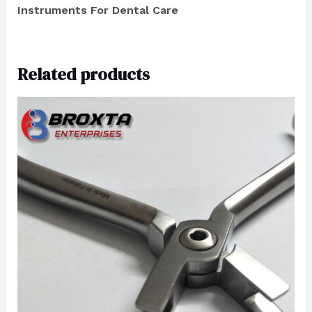
Instruments For Dental Care
Related products