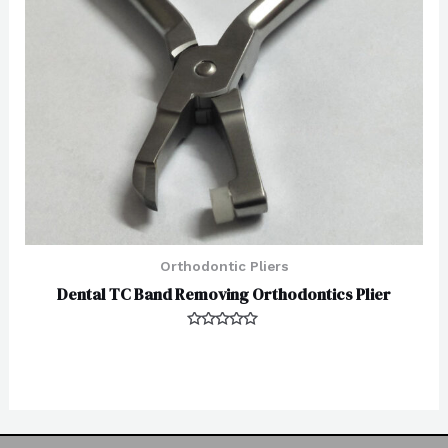
Orthodontic Pliers
Dental TC Band Removing Orthodontics Plier
Rated
0
out
of
5