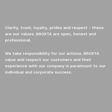
Clarity, trust, loyalty, prides and respect - these
are our values. BROXTA are open, honest and
professional.
We take responsibility for our actions. BROXTA
value and respect our customers and their
experience with our company is paramount to our
individual and corporate success.