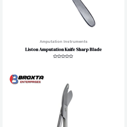
Amputation Instruments
Liston Amputation Knife Sharp Blade
Rated
0
out
of
5