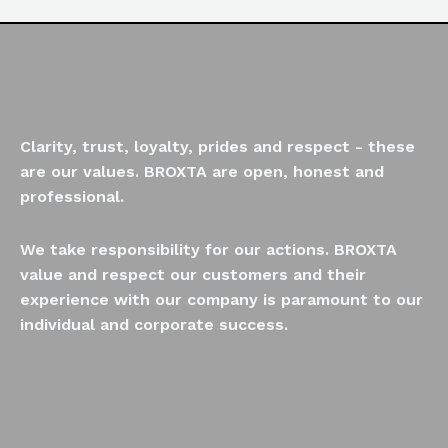
Clarity, trust, loyalty, prides and respect - these
are our values. BROXTA are open, honest and
professional.
We take responsibility for our actions. BROXTA
value and respect our customers and their
experience with our company is paramount to our
individual and corporate success.