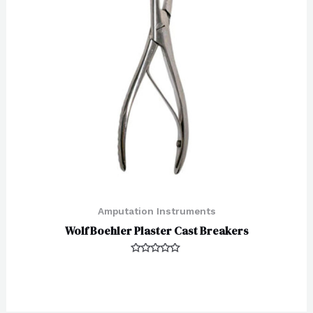
Amputation Instruments
Wolf Boehler Plaster Cast Breakers
Rated
0
out
of
5