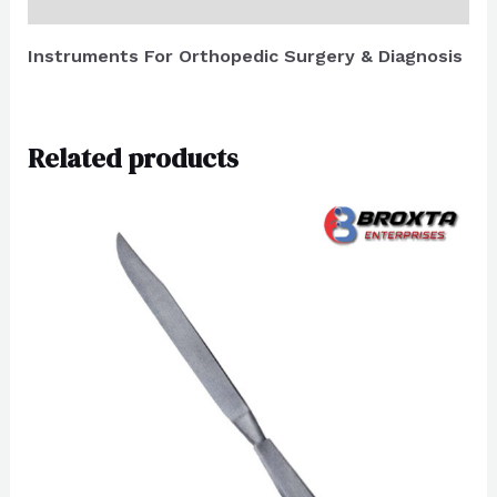
Reviews (0)
Instruments For Orthopedic Surgery & Diagnosis
Related products