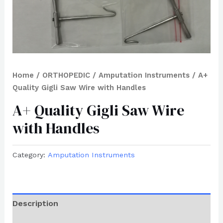
Home
/
ORTHOPEDIC
/
Amputation Instruments
/ A+
Quality Gigli Saw Wire with Handles
A+ Quality Gigli Saw Wire
with Handles
Category:
Amputation Instruments
Description