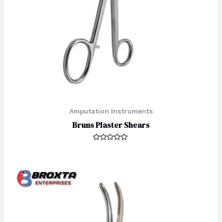
Amputation Instruments
Bruns Plaster Shears
Rated
0
out
of
5