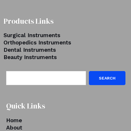
Products Links
Surgical Instruments
Orthopedics Instruments
Dental Instruments
Beauty Instruments
SEARCH
Quick Links
Home
About