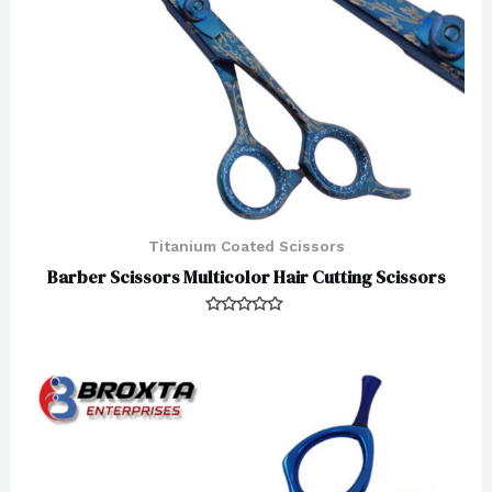
Titanium Coated Scissors
Barber Scissors Multicolor Hair Cutting Scissors
Rated
0
out
of
5