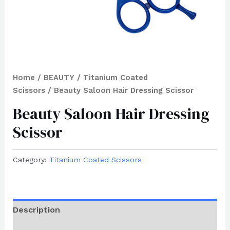
Home
/
BEAUTY
/
Titanium Coated
Scissors
/ Beauty Saloon Hair Dressing Scissor
Beauty Saloon Hair Dressing
Scissor
Category:
Titanium Coated Scissors
Description