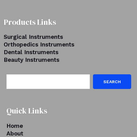
Products Links
Surgical Instruments
Orthopedics Instruments
Dental Instruments
Beauty Instruments
SEARCH
Quick Links
Home
About