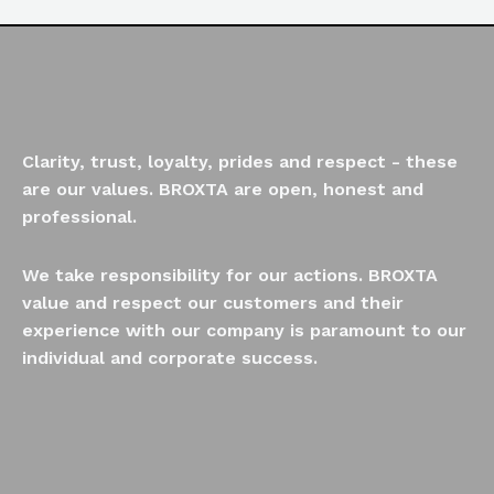
Clarity, trust, loyalty, prides and respect - these
are our values. BROXTA are open, honest and
professional.
We take responsibility for our actions. BROXTA
value and respect our customers and their
experience with our company is paramount to our
individual and corporate success.