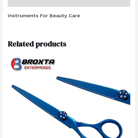
Reviews (0)
Instruments For Beauty Care
Related products