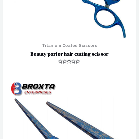
Titanium Coated Scissors
Beauty parlor hair cutting scissor
Rated
0
out
of
5