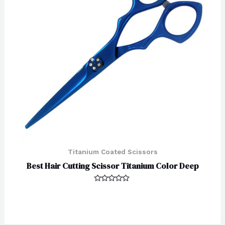
Titanium Coated Scissors
Best Hair Cutting Scissor Titanium Color Deep
Rated
0
out
of
5