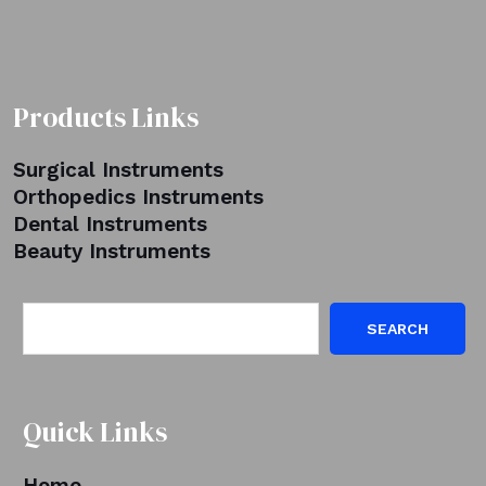
Products Links
Surgical Instruments
Orthopedics Instruments
Dental Instruments
Beauty Instruments
SEARCH
Quick Links
Home