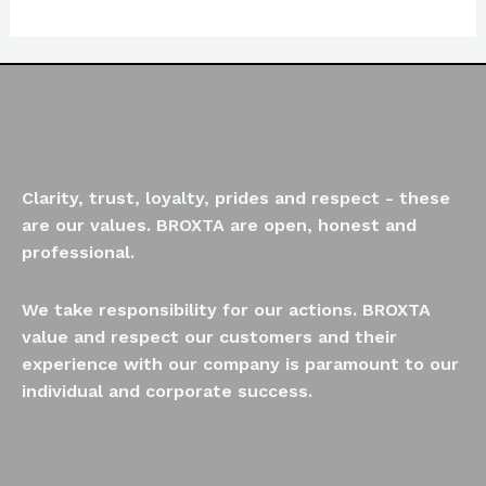
of
5
Clarity, trust, loyalty, prides and respect - these
are our values. BROXTA are open, honest and
professional.
We take responsibility for our actions. BROXTA
value and respect our customers and their
experience with our company is paramount to our
individual and corporate success.