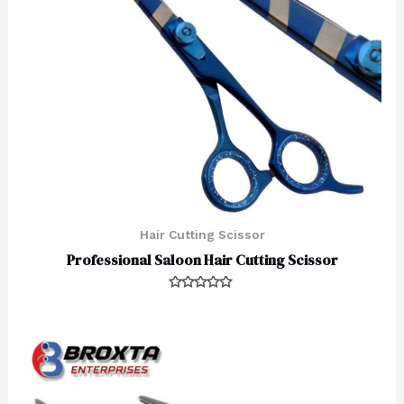
Hair Cutting Scissor
Professional Saloon Hair Cutting Scissor
Rated
0
out
of
5