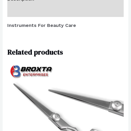
Reviews (0)
Instruments For Beauty Care
Related products