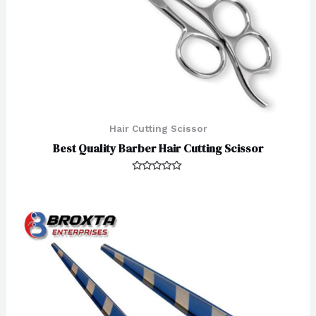
Hair Cutting Scissor
Best Quality Barber Hair Cutting Scissor
Rated
0
out
of
5