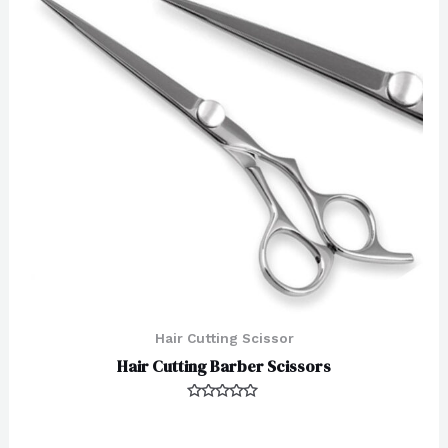
Hair Cutting Scissor
Hair Cutting Barber Scissors
Rated
0
out