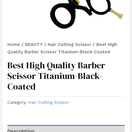
Home
/
BEAUTY
/
Hair Cutting Scissor
/ Best High
Quality Barber Scissor Titanium-Black-Coated
Best High Quality Barber
Scissor Titanium-Black-
Coated
Category:
Hair Cutting Scissor
Description