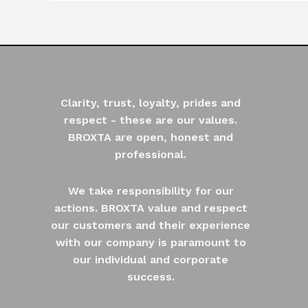
Clarity, trust, loyalty, prides and
respect - these are our values.
BROXTA are open, honest and
professional.
We take responsibility for our
actions. BROXTA value and respect
our customers and their experience
with our company is paramount to
our individual and corporate
success.