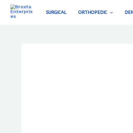
Skip
to
SURGICAL
ORTHOPEDIC
DE
content