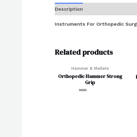
Description
Reviews (0)
Instruments For Orthopedic Surg
Related products
Hammer & Mallets
Orthopedic Hammer Strong
Grip
Rated
0
out
of
5