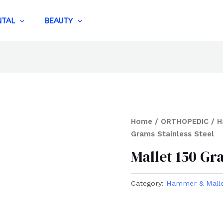
NTAL
BEAUTY
Home
/
ORTHOPEDIC
/
H
Grams Stainless Steel
Mallet 150 Gr
Category:
Hammer & Mall