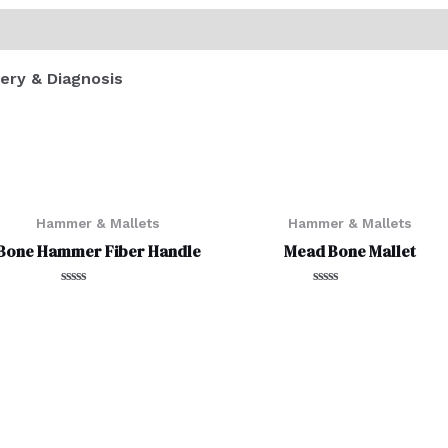
ery & Diagnosis
Hammer & Mallets
Hammer & Mallets
Bone Hammer Fiber Handle
Mead Bone Mallet
Rated
Rated
0
0
out
out
of
of
5
5