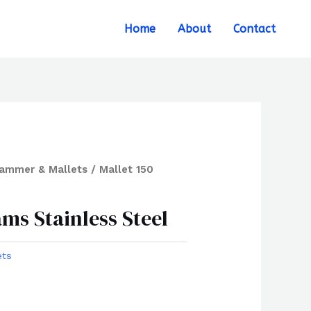
Search
Home
About
Contact
ammer & Mallets
/ Mallet 150
ams Stainless Steel
ets