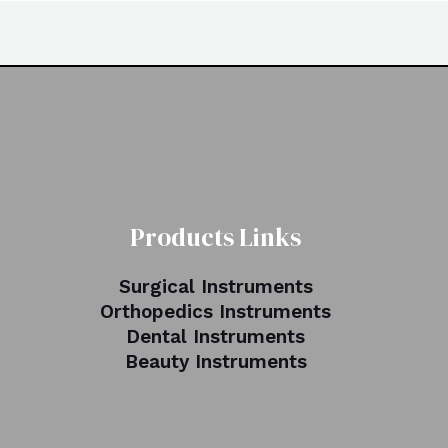
Products Links
Surgical Instruments
Orthopedics Instruments
Dental Instruments
Beauty Instruments