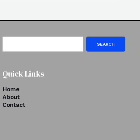
SEARCH
Quick Links
Home
About
Contact