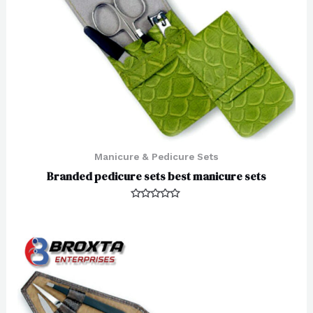
Manicure & Pedicure Sets
Branded pedicure sets best manicure sets
Rated
0
out
of
5