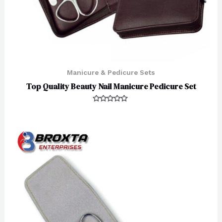
Manicure & Pedicure Sets
Top Quality Beauty Nail Manicure Pedicure Set
Rated
0
out
of
5