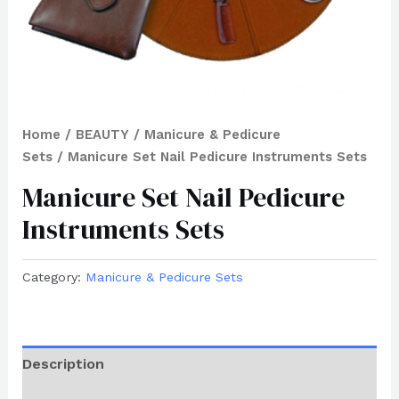
Home
/
BEAUTY
/
Manicure & Pedicure
Sets
/ Manicure Set Nail Pedicure Instruments Sets
Manicure Set Nail Pedicure
Instruments Sets
Category:
Manicure & Pedicure Sets
Description