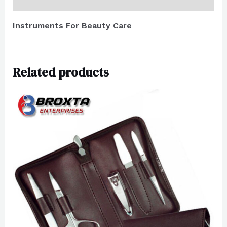
Reviews (0)
Instruments For Beauty Care
Related products