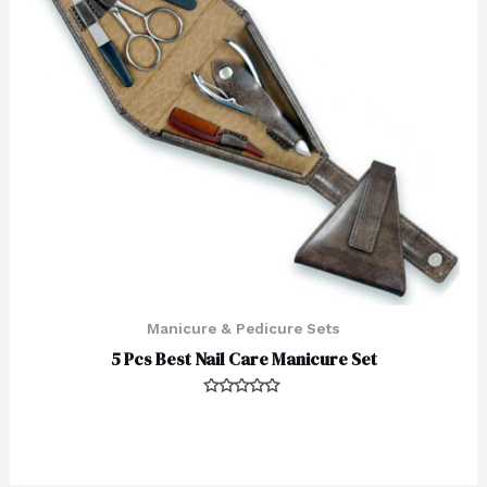
Manicure & Pedicure Sets
5 Pcs Best Nail Care Manicure Set
Rated
0
out
of
5