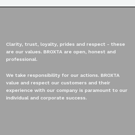
Clarity, trust, loyalty, prides and respect - these
are our values. BROXTA are open, honest and
professional.
We take responsibility for our actions. BROXTA
value and respect our customers and their
experience with our company is paramount to our
individual and corporate success.