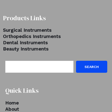
Products Links
Surgical Instruments
Orthopedics Instruments
Dental Instruments
Beauty Instruments
SEARCH
Quick Links
Home
About