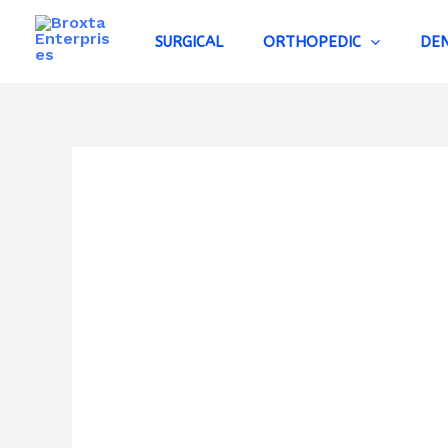
Skip
to
SURGICAL
ORTHOPEDIC
DE
content