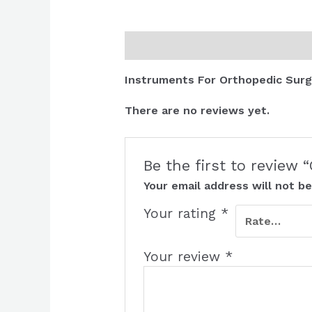
Description
Reviews (0)
Instruments For Orthopedic Surg
There are no reviews yet.
Be the first to review
Your email address will not be
Your rating
*
Your review
*