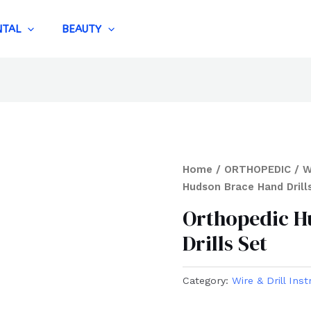
NTAL
BEAUTY
Home
/
ORTHOPEDIC
/
W
Hudson Brace Hand Drill
Orthopedic H
Drills Set
Category:
Wire & Drill Ins