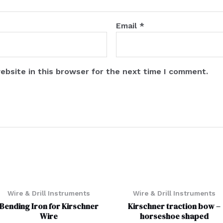
Email
*
ebsite in this browser for the next time I comment.
Wire & Drill Instruments
Wire & Drill Instruments
Bending Iron for Kirschner
Kirschner traction bow –
Wire
horseshoe shaped