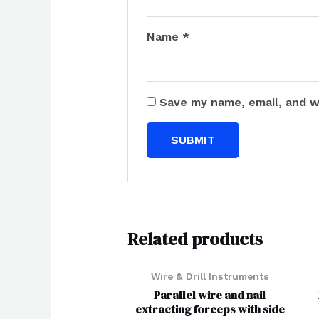
Name
*
Save my name, email, and w
Related products
Wire & Drill Instruments
Parallel wire and nail
extracting forceps with side