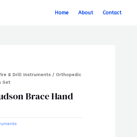
Search
Home
About
Contact
ire & Drill Instruments
/ Orthopedic
s Set
udson Brace Hand
truments