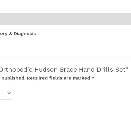
ery & Diagnosis
 “Orthopedic Hudson Brace Hand Drills Set”
 published.
Required fields are marked
*