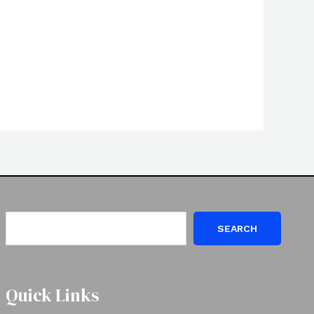
SEARCH
Quick Links