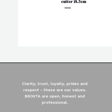
cutter 18.5cm
Rated
0
out
of
5
Clarity, trust, loyalty, prides and
respect - these are our values.
BROXTA are open, honest and
professional.