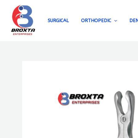
Skip
to
content
SURGICAL
ORTHOPEDIC
DE