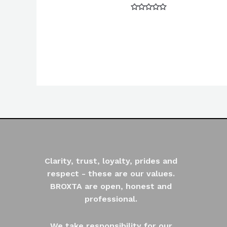
Rated
0
out
of
5
Clarity, trust, loyalty, prides and
respect - these are our values.
BROXTA are open, honest and
professional.
We take responsibility for our