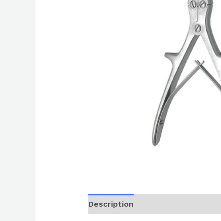
Description
Reviews (0)