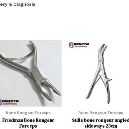
ery & Diagnosis
Bone Rongeur Forceps
Bone Rongeur Forceps
Friedman Bone Rongeur
Stille bone rongeur angle
Forceps
sideways 23cm