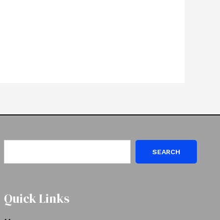
SEARCH
Quick Links