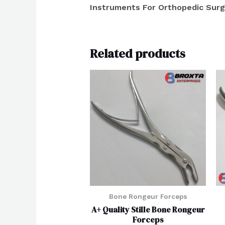
Instruments For Orthopedic Surg
Related products
Bone Rongeur Forceps
A+ Quality Stille Bone Rongeur
Forceps