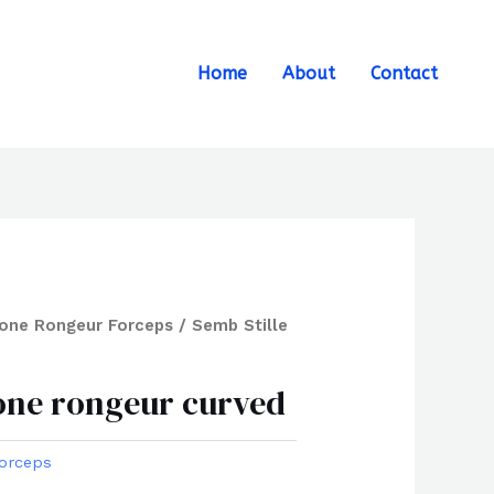
Search
Home
About
Contact
one Rongeur Forceps
/ Semb Stille
bone rongeur curved
orceps