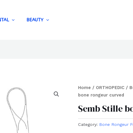
NTAL
BEAUTY
Home
/
ORTHOPEDIC
/
B
bone rongeur curved
Semb Stille 
Category:
Bone Rongeur F