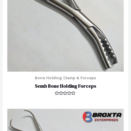
Bone Holding Clamp & Forceps
Semb Bone Holding Forceps
Rated
0
out
of
5