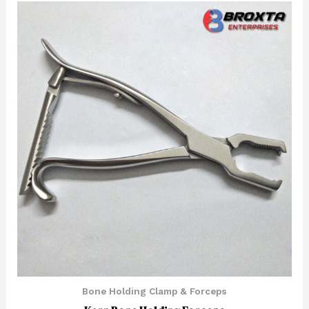
of
5
Bone Holding Clamp & Forceps