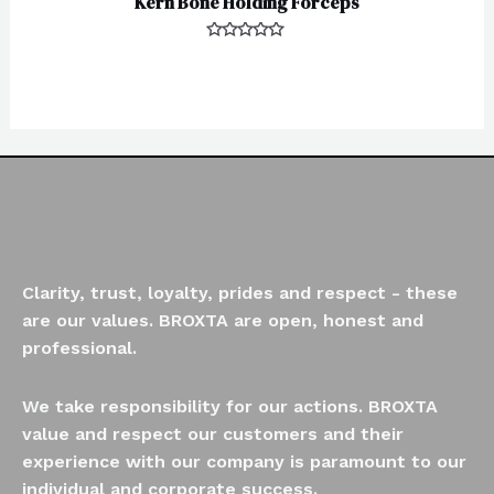
Kern Bone Holding Forceps
Rated
0
out
of
5
Clarity, trust, loyalty, prides and respect - these
are our values. BROXTA are open, honest and
professional.
We take responsibility for our actions. BROXTA
value and respect our customers and their
experience with our company is paramount to our
individual and corporate success.