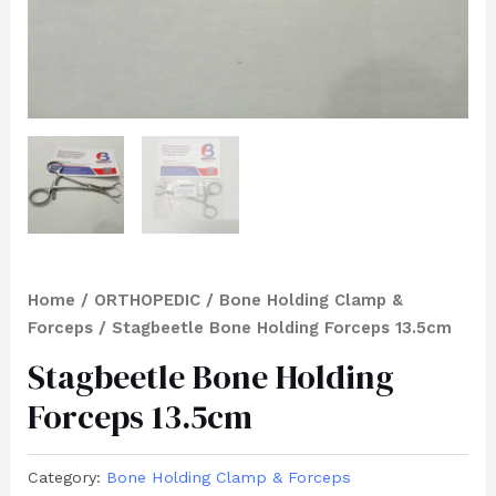
Home
/
ORTHOPEDIC
/
Bone Holding Clamp &
Forceps
/ Stagbeetle Bone Holding Forceps 13.5cm
Stagbeetle Bone Holding
Forceps 13.5cm
Category:
Bone Holding Clamp & Forceps