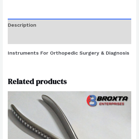
Description
Reviews (0)
Instruments For Orthopedic Surgery & Diagnosis
Related products