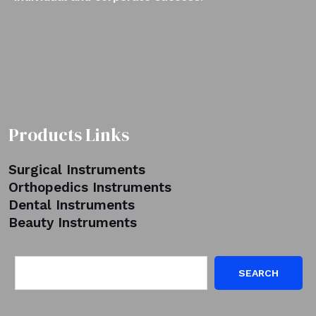
Products Links
Surgical Instruments
Orthopedics Instruments
Dental Instruments
Beauty Instruments
SEARCH