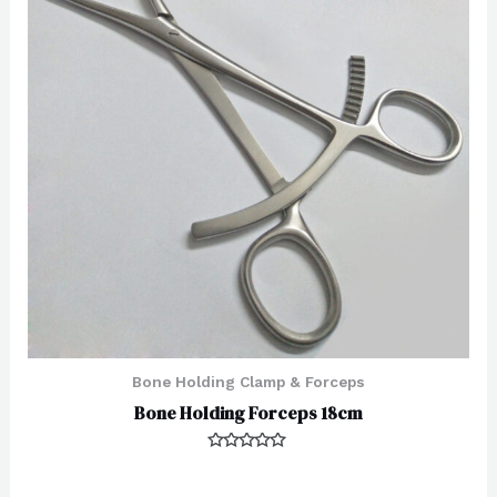
Bone Holding Clamp & Forceps
Bone Holding Forceps 18cm
Rated
0
out