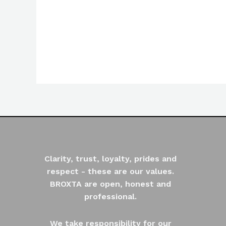
Rated
0
out
of
5
Clarity, trust, loyalty, prides and
respect - these are our values.
BROXTA are open, honest and
professional.
We take responsibility for our