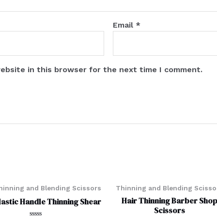
Email
*
ebsite in this browser for the next time I comment.
hinning and Blending Scissors
Thinning and Blending Scisso
Hair Thinning Barber Sho
lastic Handle Thinning Shear
Scissors