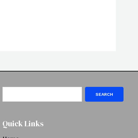
SEARCH
Quick Links