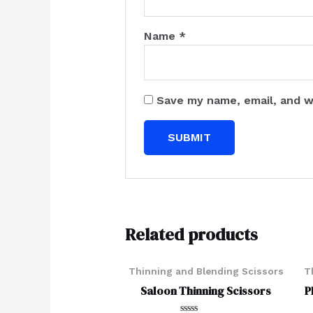
Name
*
Save my name, email, and w
Related products
Thinning and Blending Scissors
T
Saloon Thinning Scissors
P