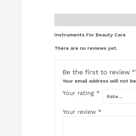
Description
Reviews (0)
Instruments For Beauty Care
There are no reviews yet.
Be the first to review
Your email address will not be
Your rating
*
Your review
*