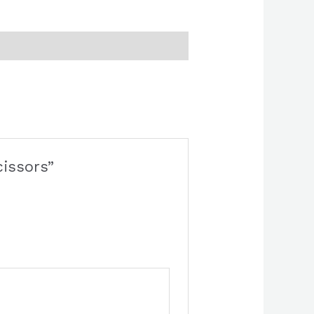
cissors”