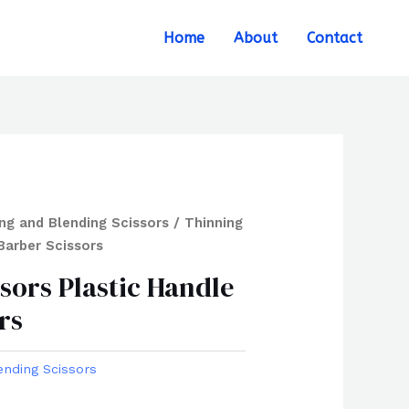
Search
Home
About
Contact
ng and Blending Scissors
/ Thinning
Barber Scissors
sors Plastic Handle
rs
ending Scissors