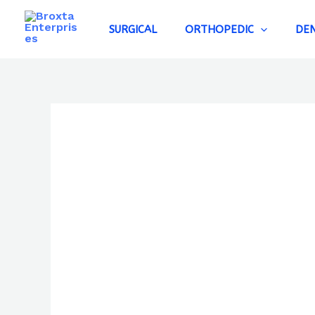
Skip
to
SURGICAL
ORTHOPEDIC
DE
content