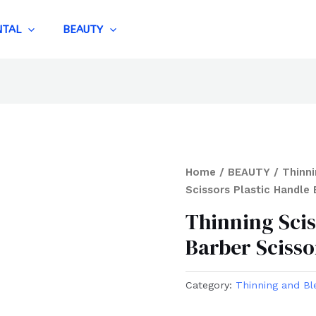
NTAL
BEAUTY
Home
/
BEAUTY
/
Thinni
Scissors Plastic Handle 
Thinning Scis
Barber Scisso
Category:
Thinning and Bl