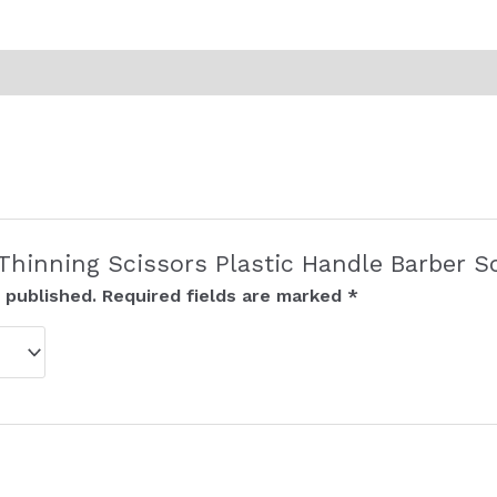
 “Thinning Scissors Plastic Handle Barber S
 published.
Required fields are marked
*